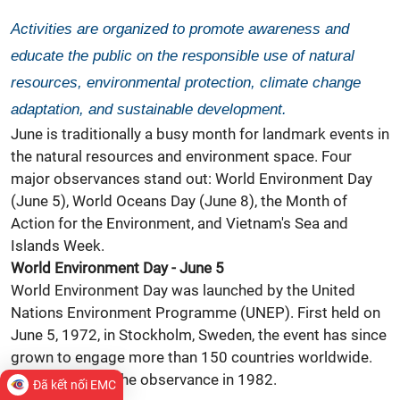
Activities are organized to promote awareness and
educate the public on the responsible use of natural
resources, environmental protection, climate change
adaptation, and sustainable development.
June is traditionally a busy month for landmark events in
the natural resources and environment space. Four
major observances stand out: World
Environment
Day
(June 5), World
Oceans
Day (June 8), the Month of
Action for the Environment, and Vietnam's Sea and
Islands Week.
World Environment Day - June 5
World Environment Day was launched by the United
Nations Environment Programme (UNEP). First held on
June 5, 1972, in Stockholm, Sweden, the event has since
grown to engage more than 150 countries worldwide.
Vietnam joined the observance in 1982.
Đã kết nối EMC