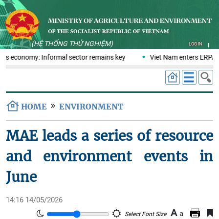
(HỆ THỐNG THỬ NGHIỆM)
LOG IN
tics economy: Informal sector remains key
Viet Nam enters ERPA n
HOME
ENVIRONMENT
MAE leads a series of resource
and environment events in
June
14:16 14/05/2026
A
a
Select Font Size