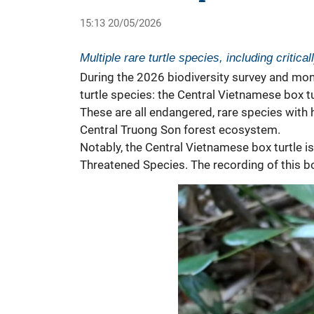
15:13 20/05/2026
Multiple rare turtle species, including criti
During the 2026 biodiversity survey and mon
turtle species: the Central Vietnamese box tu
These are all endangered, rare species with h
Central Truong Son forest ecosystem.
Notably, the Central Vietnamese box
turtle
i
Threatened Species. The recording of this box