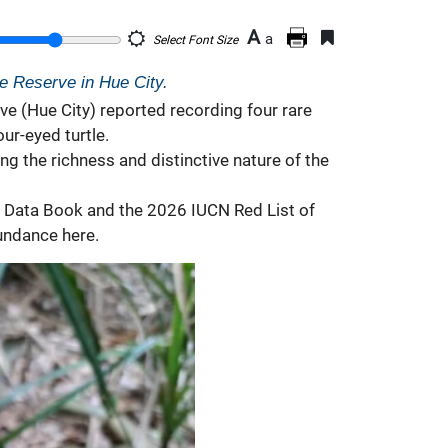
A
a
Select Font Size
re Reserve in Hue City.
e (Hue City) reported recording four rare
ur-eyed turtle.
ing the richness and distinctive nature of the
ed Data Book and the 2026 IUCN Red List of
bundance here.