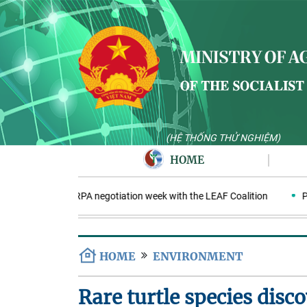
(HỆ THỐNG THỬ NGHIỆM)
HOME
Nam enters ERPA negotiation week with the LEAF Coalition
PAA ex
HOME
ENVIRONMENT
Rare turtle species disc