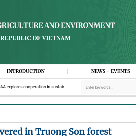
INTRODUCTION
NEWS - EVENTS
plores cooperation in sustainable rice development
Viet Nam par
overed in Truong Son forest