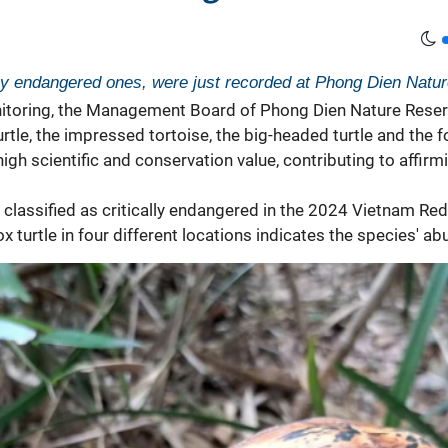
cally endangered ones, were just recorded at Phong Dien Natu
itoring, the Management Board of Phong Dien Nature Reserv
rtle, the impressed tortoise, the big-headed turtle and the fo
igh scientific and conservation value, contributing to affirm
s classified as critically endangered in the 2024 Vietnam R
 turtle in four different locations indicates the species' a